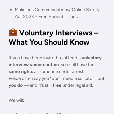
Malicious Communications/ Online Safety
Act 2023 – Free Speech issues
Voluntary Interviews –
What You Should Know
If you have been invited to attend a
voluntary
interview under caution
, you still have the
same rights
as someone under arrest.
Police often say you “don’t need a solicitor”, but
you do
— and it’s still
free
under legal aid.
We will: