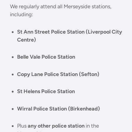
We regularly attend all Merseyside stations,
including:
St Ann Street Police Station (Liverpool City
Centre)
Belle Vale Police Station
Copy Lane Police Station (Sefton)
St Helens Police Station
Wirral Police Station (Birkenhead)
Plus
any other police station
in the