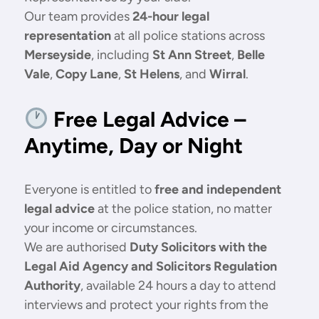
Our team provides
24-hour legal
representation
at all police stations across
Merseyside
, including
St Ann Street
,
Belle
Vale
,
Copy Lane
,
St Helens
, and
Wirral
.
Free Legal Advice –
Anytime, Day or Night
Everyone is entitled to
free and independent
legal advice
at the police station, no matter
your income or circumstances.
We are authorised
Duty Solicitors with the
Legal Aid Agency and Solicitors Regulation
Authority
, available 24 hours a day to attend
interviews and protect your rights from the