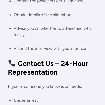
Contact the police officer in advance
Obtain details of the allegation
Advise you on whether to attend and what
to say
Attend the interview with you in person
Contact Us – 24-Hour
Representation
If you or someone you know is or needs:
Under arrest