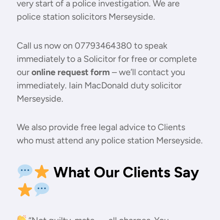
very start of a police investigation. We are
police station solicitors Merseyside.
Call us now on 07793464380 to speak
immediately to a Solicitor for free or complete
our
online request form
– we’ll contact you
immediately. Iain MacDonald duty solicitor
Merseyside.
We also provide free legal advice to Clients
who must attend any police station Merseyside.
What Our Clients Say