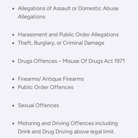
Allegations of Assault or Domestic Abuse
Allegations
Harassment and Public Order Allegations
Theft, Burglary, or Criminal Damage
Drugs Offences – Misuse Of Drugs Act 1971
Firearms/ Antique Firearms
Public Order Offences
Sexual Offences
Motoring and Driving Offences including
Drink and Drug Driving above legal limit.