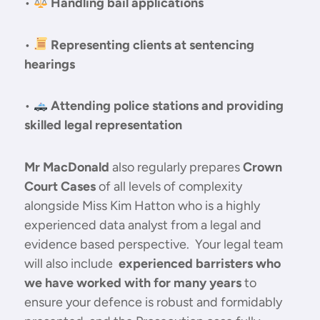
•
Handling bail applications
•
Representing clients at sentencing
hearings
•
Attending police stations and providing
skilled legal representation
Mr MacDonald
also regularly prepares
Crown
Court Cases
of all levels of complexity
alongside Miss Kim Hatton who is a highly
experienced data analyst from a legal and
evidence based perspective. Your legal team
will also include
experienced barristers who
we have worked with for many years
to
ensure your defence is robust and formidably