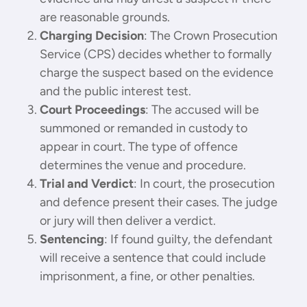
are reasonable grounds.
Charging Decision
: The Crown Prosecution
Service (CPS) decides whether to formally
charge the suspect based on the evidence
and the public interest test.
Court Proceedings
: The accused will be
summoned or remanded in custody to
appear in court. The type of offence
determines the venue and procedure.
Trial and Verdict
: In court, the prosecution
and defence present their cases. The judge
or jury will then deliver a verdict.
Sentencing
: If found guilty, the defendant
will receive a sentence that could include
imprisonment, a fine, or other penalties.