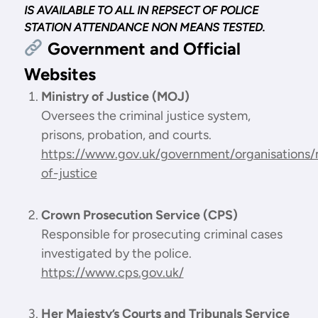
IS AVAILABLE TO ALL IN REPSECT OF POLICE
STATION ATTENDANCE NON MEANS TESTED.
Government and Official
Websites
Ministry of Justice (MOJ)
Oversees the criminal justice system,
prisons, probation, and courts.
https://www.gov.uk/government/organisations/m
of-justice
Crown Prosecution Service (CPS)
Responsible for prosecuting criminal cases
investigated by the police.
https://www.cps.gov.uk/
Her Majesty’s Courts and Tribunals Service