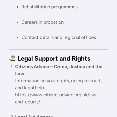
Rehabilitation programmes
Careers in probation
Contact details and regional offices
Legal Support and Rights
Citizens Advice – Crime, Justice and the
Law
Information on your rights, going to court,
and legal help.
https://www.citizensadvice.org.uk/law-
and-courts/