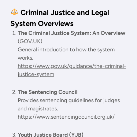
Criminal Justice and Legal
System Overviews
The Criminal Justice System: An Overview
(GOV.UK)
General introduction to how the system
works.
https://www.gov.uk/guidance/the-criminal-
justice-system
The Sentencing Council
Provides sentencing guidelines for judges
and magistrates.
https://www.sentencingcouncil.org.uk/
Youth Justice Board (YJB)