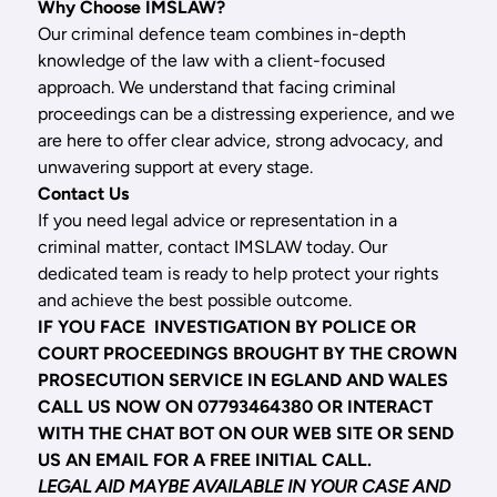
Why Choose IMSLAW?
Our criminal defence team combines in-depth
knowledge of the law with a client-focused
approach. We understand that facing criminal
proceedings can be a distressing experience, and we
are here to offer clear advice, strong advocacy, and
unwavering support at every stage.
Contact Us
If you need legal advice or representation in a
criminal matter, contact IMSLAW today. Our
dedicated team is ready to help protect your rights
and achieve the best possible outcome.
IF YOU FACE INVESTIGATION BY POLICE OR
COURT PROCEEDINGS BROUGHT BY THE CROWN
PROSECUTION SERVICE IN EGLAND AND WALES
CALL US NOW ON 07793464380 OR INTERACT
WITH THE CHAT BOT ON OUR WEB SITE OR SEND
US AN EMAIL FOR A FREE INITIAL CALL.
LEGAL AID MAYBE AVAILABLE IN YOUR CASE AND