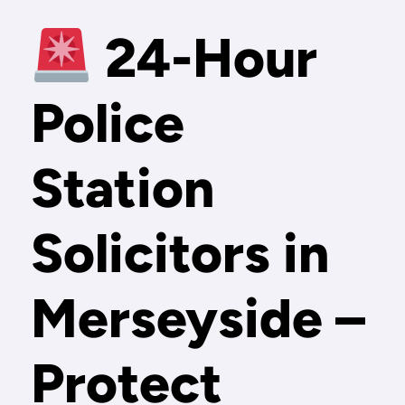
24-Hour
Police
Station
Solicitors in
Merseyside –
Protect