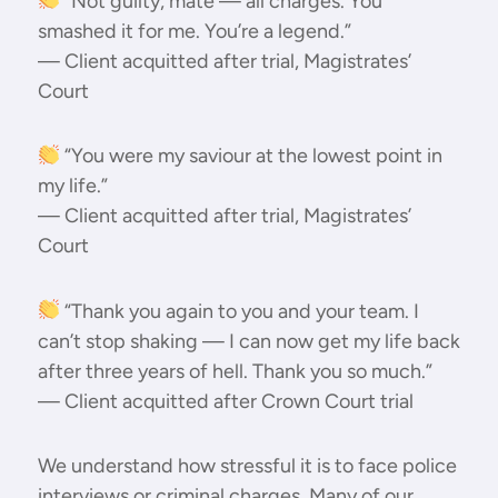
“Not guilty, mate — all charges. You
smashed it for me. You’re a legend.”
— Client acquitted after trial, Magistrates’
Court
“You were my saviour at the lowest point in
my life.”
— Client acquitted after trial, Magistrates’
Court
“Thank you again to you and your team. I
can’t stop shaking — I can now get my life back
after three years of hell. Thank you so much.”
— Client acquitted after Crown Court trial
We understand how stressful it is to face police
interviews or criminal charges. Many of our