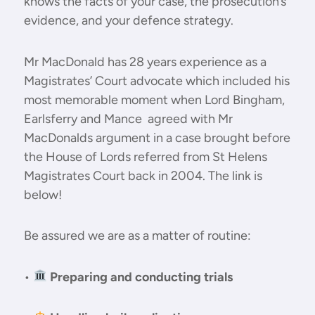
knows the facts of your case, the prosecution’s
evidence, and your defence strategy.
Mr MacDonald has 28 years experience as a
Magistrates’ Court advocate which included his
most memorable moment when Lord Bingham,
Earlsferry and Mance agreed with Mr
MacDonalds argument in a case brought before
the House of Lords referred from St Helens
Magistrates Court back in 2004. The link is
below!
Be assured we are as a matter of routine:
•
Preparing and conducting trials