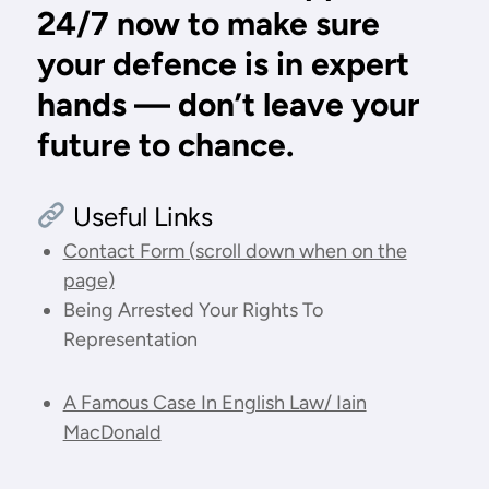
24/7 now
to make sure
your defence is in expert
hands — don’t leave your
future to chance.
Useful Links
Contact Form (scroll down when on the
page)
Being Arrested Your Rights To
Representation
A Famous Case In English Law/ Iain
MacDonald