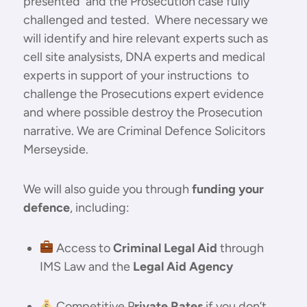
presented and the Prosecution case fully
challenged and tested. Where necessary we
will identify and hire relevant experts such as
cell site analysists, DNA experts and medical
experts in support of your instructions to
challenge the Prosecutions expert evidence
and where possible destroy the Prosecution
narrative. We are Criminal Defence Solicitors
Merseyside.
We will also guide you through
funding your
defence
, including:
Access to
Criminal Legal Aid
through
IMS Law and the
Legal Aid Agency
Competitive P
rivate Rates
if you don’t