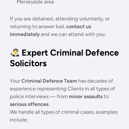
Merseyside area
If you are detained, attending voluntarily, or
returning to answer bail,
contact us
immediately
and we can attend with you.
Expert Criminal Defence
Solicitors
Your
Criminal Defence Team
has decades of
experience representing Clients in all types of
police interviews — from
minor assaults
to
serious offences
.
We handle all types of criminal cases, examples
include: