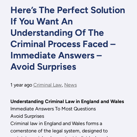
Here’s The Perfect Solution
If You Want An
Understanding Of The
Criminal Process Faced –
Immediate Answers –
Avoid Surprises
1 year ago
Criminal Law
,
News
Understanding Criminal Law in England and Wales
Immediate Answers To Most Questions
Avoid Surprises
Criminal law in England and Wales forms a
cornerstone of the legal system, designed to