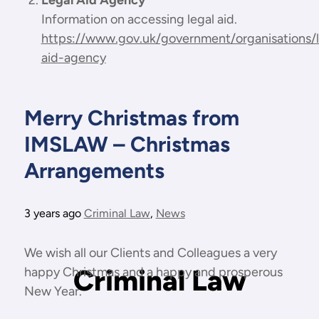
Legal Aid Agency
Information on accessing legal aid.
https://www.gov.uk/government/organisations/l
aid-agency
Merry Christmas from
IMSLAW – Christmas
Arrangements
3 years ago
Criminal Law
,
News
We wish all our Clients and Colleagues a very
Criminal Law
happy Christmas and a happy and prosperous
New Year.