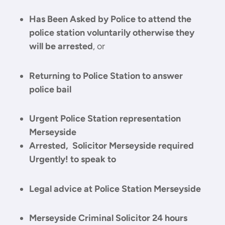
Has Been Asked by Police to attend the
police station voluntarily otherwise they
will be arrested
, or
Returning to Police Station to answer
police bail
Urgent Police Station representation
Merseyside
Arrested, Solicitor Merseyside required
Urgently! to speak to
Legal advice at Police Station Merseyside
Merseyside Criminal Solicitor 24 hours