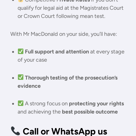
qualify for legal aid at the Magistrates Court
or Crown Court following mean test.
With Mr MacDonald on your side, you’ll have:
Full support and attention
at every stage
of your case
Thorough testing of the prosecution’s
evidence
A strong focus on
protecting your rights
and achieving the
best possible outcome
Call or WhatsApp us