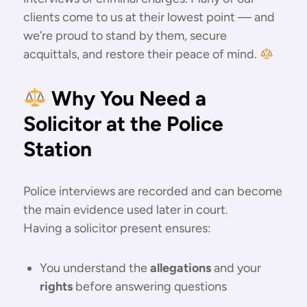
clients come to us at their lowest point — and
we’re proud to stand by them, secure
acquittals, and restore their peace of mind.
Why You Need a
Solicitor at the Police
Station
Police interviews are recorded and can become
the main evidence used later in court.
Having a solicitor present ensures:
You understand the
allegations
and your
rights
before answering questions