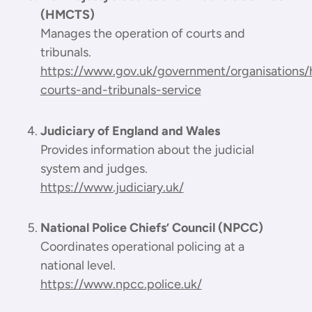
(HMCTS)
Manages the operation of courts and
tribunals.
https://www.gov.uk/government/organisations
courts-and-tribunals-service
Judiciary of England and Wales
Provides information about the judicial
system and judges.
https://www.judiciary.uk/
National Police Chiefs’ Council (NPCC)
Coordinates operational policing at a
national level.
https://www.npcc.police.uk/