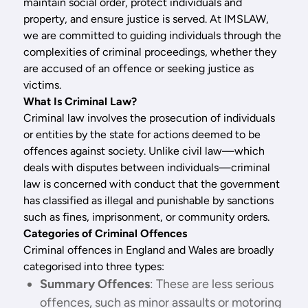
maintain social order, protect individuals and
property, and ensure justice is served. At IMSLAW,
we are committed to guiding individuals through the
complexities of criminal proceedings, whether they
are accused of an offence or seeking justice as
victims.
What Is Criminal Law?
Criminal law involves the prosecution of individuals
or entities by the state for actions deemed to be
offences against society. Unlike civil law—which
deals with disputes between individuals—criminal
law is concerned with conduct that the government
has classified as illegal and punishable by sanctions
such as fines, imprisonment, or community orders.
Categories of Criminal Offences
Criminal offences in England and Wales are broadly
categorised into three types:
Summary Offences
: These are less serious
offences, such as minor assaults or motoring