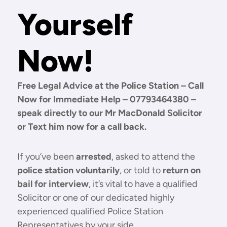
Yourself
Now!
Free Legal Advice at the Police Station – Call
Now for Immediate Help – 07793464380 –
speak directly to our Mr MacDonald Solicitor
or Text him now for a call back.
If you’ve been
arrested
, asked to attend the
police station voluntarily
, or told to
return on
bail for interview
, it’s vital to have a qualified
Solicitor or one of our dedicated highly
experienced qualified Police Station
Representatives by your side.