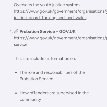
Oversees the youth justice system.
https://www.gov.uk/government/organisations/
justice-board-for-england-and-wales
Probation Service – GOV.UK
https://www.gov.uk/government/organisations/
service
This site includes information on:
The role and responsibilities of the
Probation Service
How offenders are supervised in the
community