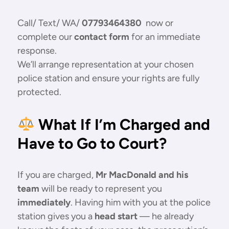
Call/ Text/ WA/
07793464380
now or
complete our
contact form
for an immediate
response.
We’ll arrange representation at your chosen
police station and ensure your rights are fully
protected.
What If I’m Charged and
Have to Go to Court?
If you are charged,
Mr MacDonald and his
team
will be ready to represent you
immediately
. Having him with you at the police
station gives you a
head start
— he already