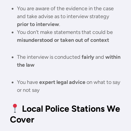
You are aware of the evidence in the case
and take advise as to interview strategy
prior to interview
.
You don’t make statements that could be
misunderstood or taken out of context
The interview is conducted
fairly
and
within
the law
You have
expert legal advice
on what to say
or not say
Local Police Stations We
Cover