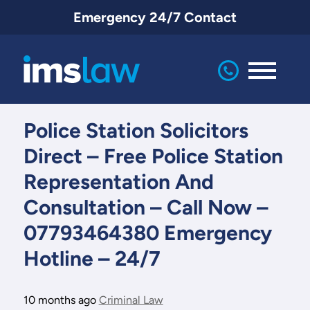
Emergency 24/7 Contact
IMS
Law
Police Station Solicitors
Direct – Free Police Station
Representation And
Consultation – Call Now –
07793464380 Emergency
Hotline – 24/7
10 months ago
Criminal Law