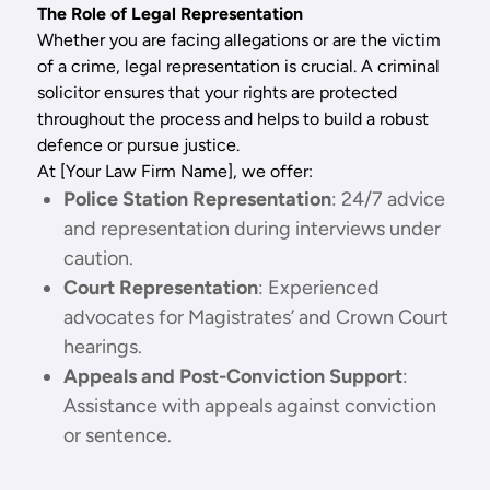
The Role of Legal Representation
Whether you are facing allegations or are the victim
of a crime, legal representation is crucial. A criminal
solicitor ensures that your rights are protected
throughout the process and helps to build a robust
defence or pursue justice.
At [Your Law Firm Name], we offer:
Police Station Representation
: 24/7 advice
and representation during interviews under
caution.
Court Representation
: Experienced
advocates for Magistrates’ and Crown Court
hearings.
Appeals and Post-Conviction Support
:
Assistance with appeals against conviction
or sentence.