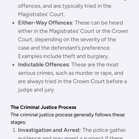
offences, and are typically tried in the
Magistrates’ Court.
Either-Way Offences
: These can be heard
either in the Magistrates’ Court or the Crown
Court, depending on the severity of the
case and the defendant’s preference.
Examples include theft and burglary.
Indictable Offences
: These are the most
serious crimes, such as murder or rape, and
are always tried in the Crown Court before a
judge and jury.
The Criminal Justice Process
The criminal justice process generally follows these
stages:
Investigation and Arrest
: The police gather
evidence and may arrest a suspect if there